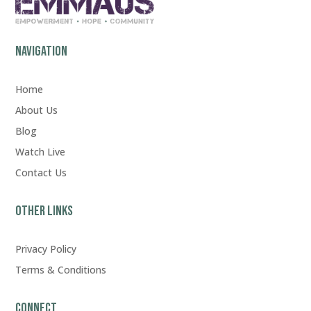
Navigation
Home
About Us
Blog
Watch Live
Contact Us
Other Links
Privacy Policy
Terms & Conditions
Connect