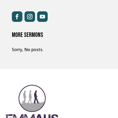
MORE SERMONS
Sorry, No posts.