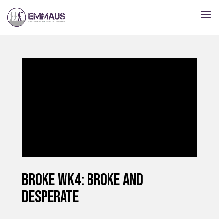
BROKE Wk4: BROKE AND
DESPERATE