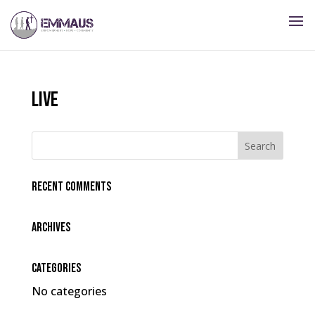
live
Recent Comments
Archives
Categories
No categories