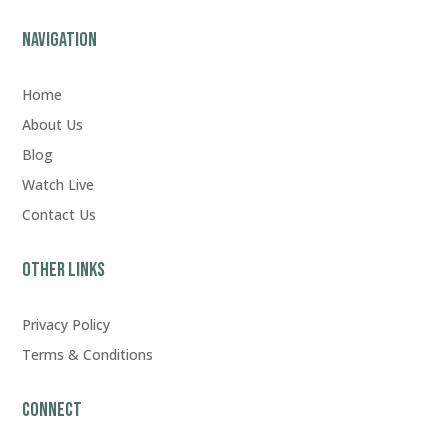
Navigation
Home
About Us
Blog
Watch Live
Contact Us
Other Links
Privacy Policy
Terms & Conditions
Connect