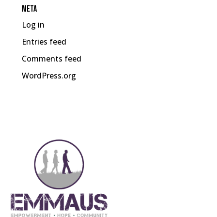
Meta
Log in
Entries feed
Comments feed
WordPress.org